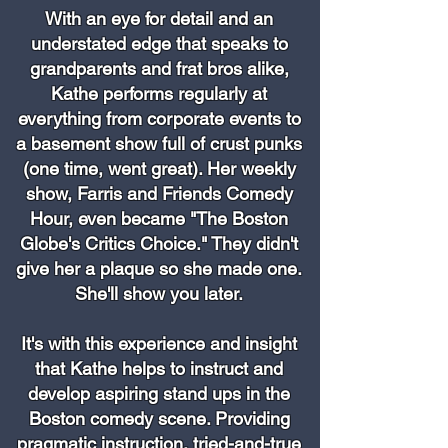
With an eye for detail and an
understated edge that speaks to
grandparents and frat bros alike,
Kathe performs regularly at
everything from corporate events to
a basement show full of crust punks
(one time, went great). Her weekly
show, Farris and Friends Comedy
Hour, even became "The Boston
Globe's Critics Choice." They didn't
give her a plaque so she made one.
She'll show you later.
It's with this experience and insight
that Kathe helps to instruct and
develop aspiring stand ups in the
Boston comedy scene. Providing
pragmatic instruction, tried-and-true