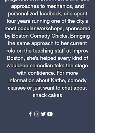
approaches to mechanics, and
personalized feedback, she spent
four years running one of the city's
most popular workshops, sponsored
by Boston Comedy Chicks. Bringing
the same approach to her current
role on the teaching staff at Improv
Boston, she's helped every kind of
would-be comedian take the stage
with confidence. For more
information about Kathe, comedy
classes or just want to chat about
snack cakes