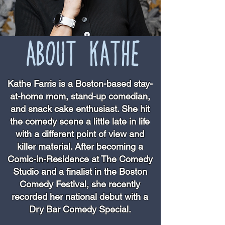
ABOUT KATHE
Kathe Farris is a Boston-based stay-
at-home mom, stand-up comedian,
and snack cake enthusiast. She hit
the comedy scene a little late in life
with a different point of view and
killer material. After becoming a
Comic-in-Residence at The Comedy
Studio and a finalist in the Boston
Comedy Festival, she recently
recorded her national debut with a
Dry Bar Comedy Special.