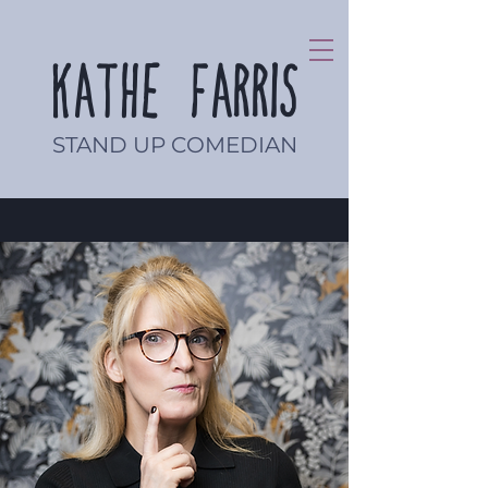
Kathe Farris
STAND UP COMEDIAN